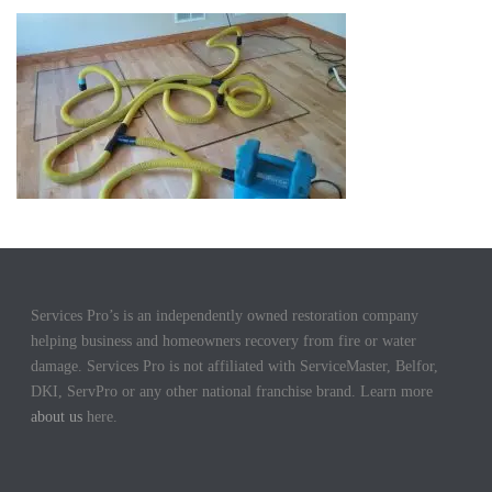
Services Pro’s is an independently owned restoration company
helping business and homeowners recovery from fire or water
damage. Services Pro is not affiliated with ServiceMaster, Belfor,
DKI, ServPro or any other national franchise brand. Learn more
about us
here.