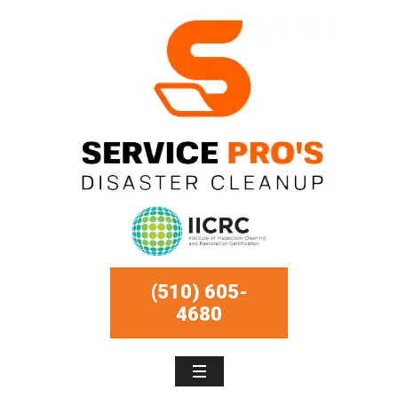
(510) 605-
4680