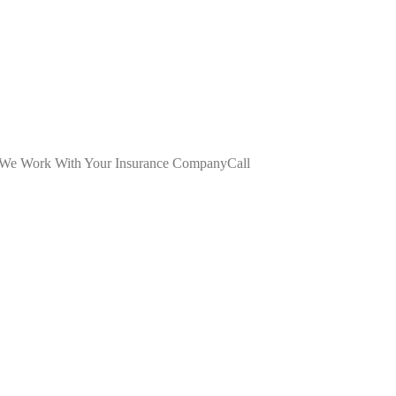
dWe Work With Your Insurance CompanyCall