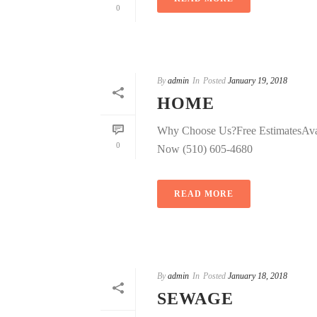
0
By
admin
In
Posted
January 19, 2018
HOME
Why Choose Us?Free EstimatesAva
0
Now (510) 605-4680
READ MORE
By
admin
In
Posted
January 18, 2018
SEWAGE