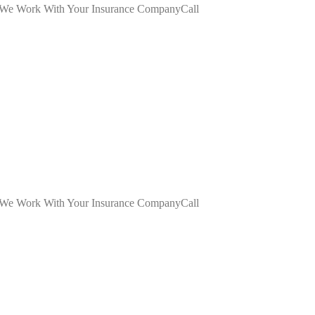
dWe Work With Your Insurance CompanyCall
dWe Work With Your Insurance CompanyCall