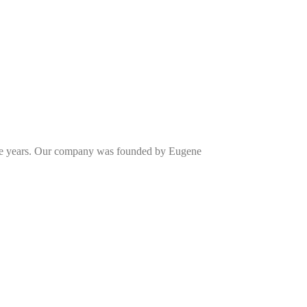
one years. Our company was founded by Eugene