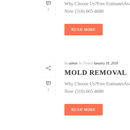
Why Choose Us?Free EstimatesAva
0
Now (510) 605-4680
READ MORE
By
admin
In
Posted
January 18, 2018
MOLD REMOVAL
Why Choose Us?Free EstimatesAva
0
Now (510) 605-4680
READ MORE