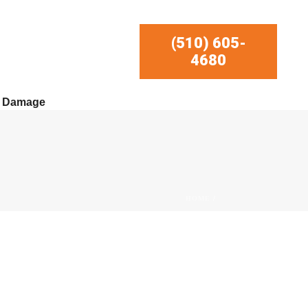
(510) 605-
4680
r Damage
HOME
/