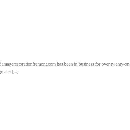
rdamagerestorationfremont.com has been in business for over twenty-
eater [...]