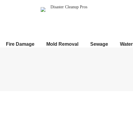
Fire Damage
Mold Removal
Sewage
Wate