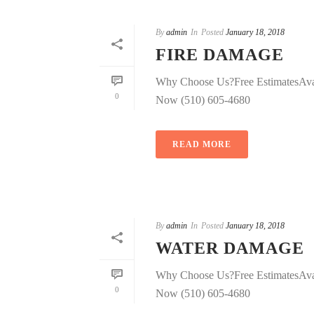
By
admin
In
Posted
January 18, 2018
FIRE DAMAGE
Why Choose Us?Free EstimatesAva
0
Now (510) 605-4680
READ MORE
By
admin
In
Posted
January 18, 2018
WATER DAMAGE
Why Choose Us?Free EstimatesAva
0
Now (510) 605-4680