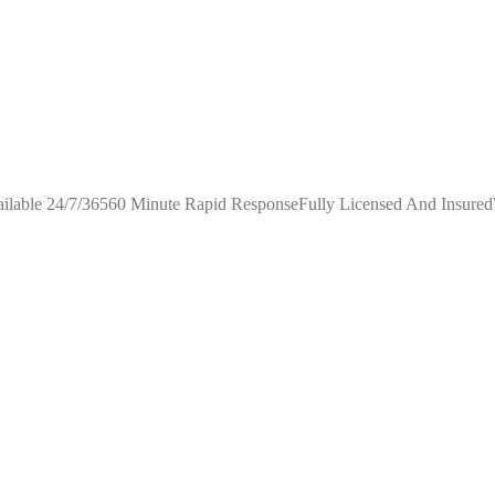
ilable 24/7/36560 Minute Rapid ResponseFully Licensed And Insure