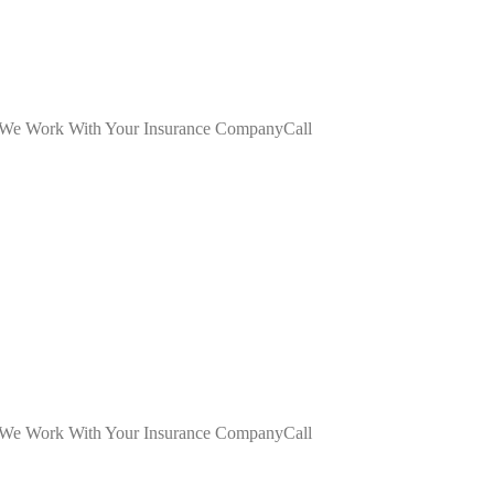
dWe Work With Your Insurance CompanyCall
dWe Work With Your Insurance CompanyCall