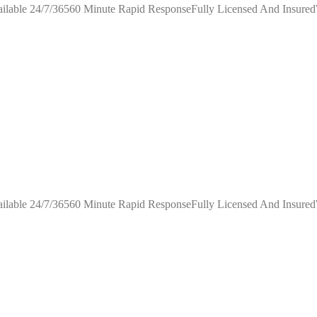
ilable 24/7/36560 Minute Rapid ResponseFully Licensed And Insure
ilable 24/7/36560 Minute Rapid ResponseFully Licensed And Insure