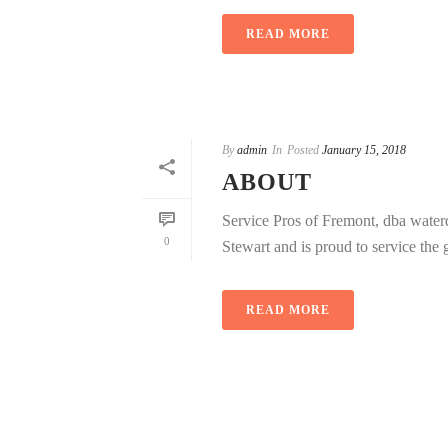
READ MORE
By
admin
In
Posted
January 15, 2018
ABOUT
Service Pros of Fremont, dba wate
0
Stewart and is proud to service the gr
READ MORE