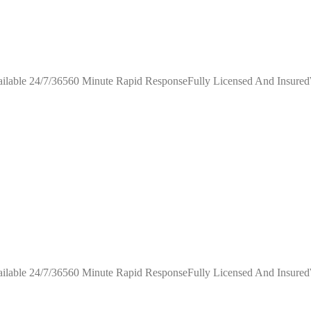
ilable 24/7/36560 Minute Rapid ResponseFully Licensed And Insure
ilable 24/7/36560 Minute Rapid ResponseFully Licensed And Insure