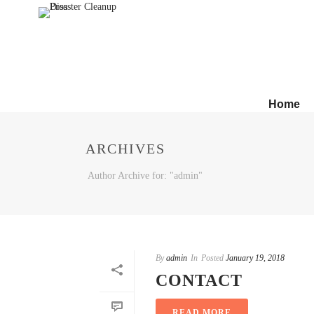
Home
ARCHIVES
Author Archive for: "admin"
By
admin
In
Posted
January 19, 2018
CONTACT
READ MORE